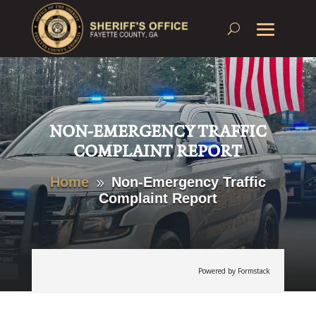
NON-EMERGENCY TRAFFIC
COMPLAINT REPORT
Home
Non-Emergency Traffic
9
Complaint Report
Powered by Formstack