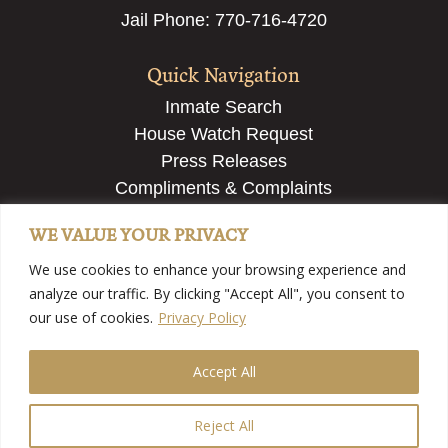
Jail Phone: 770-716-4720
Quick Navigation
Inmate Search
House Watch Request
Press Releases
Compliments & Complaints
Employment & Recruiting
WE VALUE YOUR PRIVACY
Submit a Tip
We use cookies to enhance your browsing experience and
analyze our traffic. By clicking "Accept All", you consent to
our use of cookies.
Privacy Policy
Accept All
©2025 Fayette County Sheriff’s Office – Fayette County,
GA | View
Our Privacy Policy
| Website Developed By
Country Fried Creative
Reject All