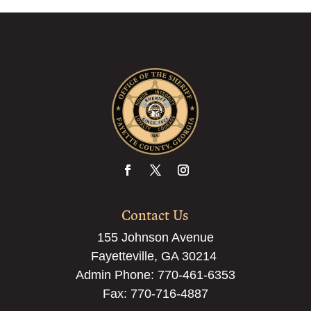
Contact Us
155 Johnson Avenue
Fayetteville, GA 30214
Admin Phone:
770-461-6353
Fax: 770-716-4887