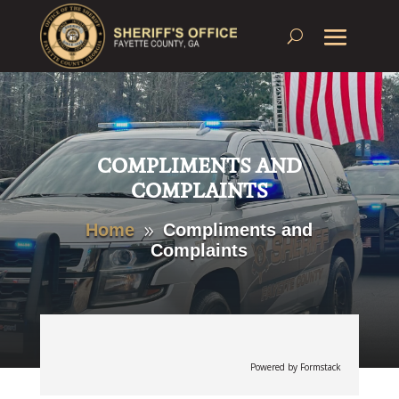
COMPLIMENTS AND
COMPLAINTS
Home
Compliments and
9
Complaints
Powered by Formstack