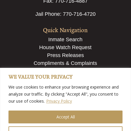
Fax: 770-716-4887
Jail Phone: 770-716-4720
Quick Navigation
Inmate Search
House Watch Request
Press Releases
Compliments & Complaints
Employment & Recruiting
WE VALUE YOUR PRIVACY
Submit a Tip
We use cookies to enhance your browsing experience and
analyze our traffic. By clicking "Accept All", you consent to
our use of cookies.
Privacy Policy
Accept All
©2025 Fayette County Sheriff’s Office – Fayette County,
GA | View
Our Privacy Policy
| Website Developed By