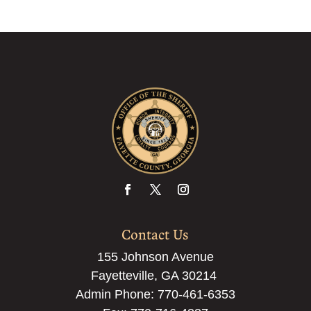
Contact Us
155 Johnson Avenue
Fayetteville, GA 30214
Admin Phone:
770-461-6353