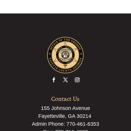
Contact Us
155 Johnson Avenue
Fayetteville, GA 30214
Admin Phone:
770-461-6353