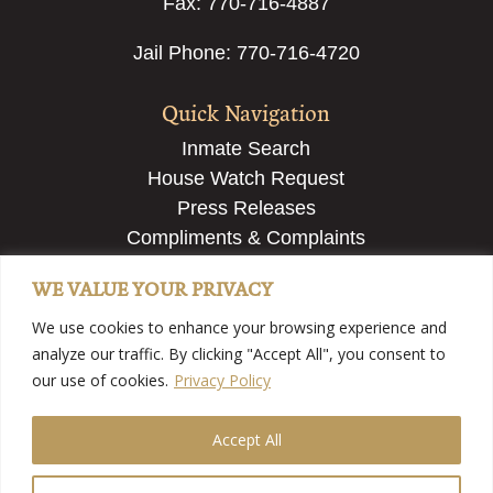
Fax: 770-716-4887
Jail Phone: 770-716-4720
Quick Navigation
Inmate Search
House Watch Request
Press Releases
Compliments & Complaints
Employment & Recruiting
WE VALUE YOUR PRIVACY
Submit a Tip
We use cookies to enhance your browsing experience and
analyze our traffic. By clicking "Accept All", you consent to
our use of cookies.
Privacy Policy
Accept All
©2025 Fayette County Sheriff’s Office – Fayette County,
GA | View
Our Privacy Policy
| Website Developed By