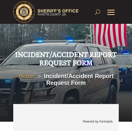
INCIDENT/ACCIDENT REPORT
REQUEST FORM
Home
Incident/Accident Report
9
Request Form
Powered by Formstack