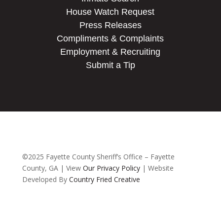
House Watch Request
Press Releases
Compliments & Complaints
Employment & Recruiting
Submit a Tip
©2025 Fayette County Sheriff’s Office – Fayette
County, GA | View
Our Privacy Policy
| Website
Developed By
Country Fried Creative