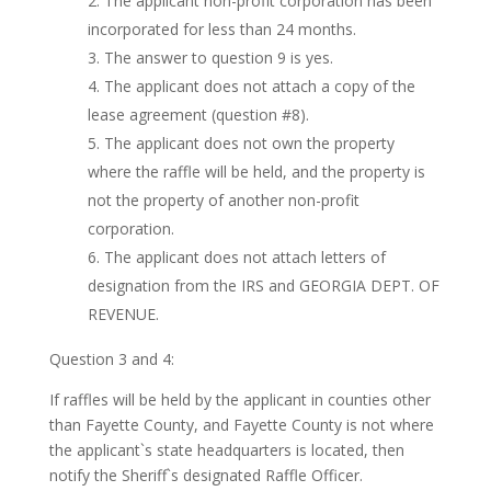
The applicant non-profit corporation has been
incorporated for less than 24 months.
The answer to question 9 is yes.
The applicant does not attach a copy of the
lease agreement (question #8).
The applicant does not own the property
where the raffle will be held, and the property is
not the property of another non-profit
corporation.
The applicant does not attach letters of
designation from the IRS and GEORGIA DEPT. OF
REVENUE.
Question 3 and 4:
If raffles will be held by the applicant in counties other
than Fayette County, and Fayette County is not where
the applicant`s state headquarters is located, then
notify the Sheriff`s designated Raffle Officer.