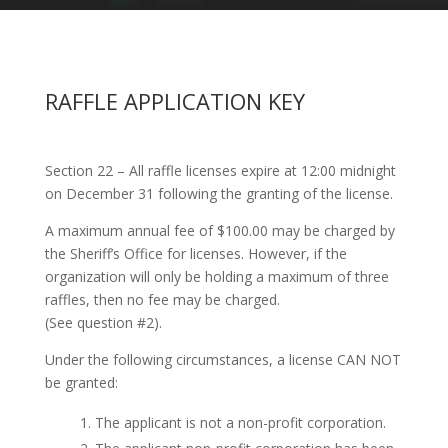
RAFFLE APPLICATION KEY
Section 22 – All raffle licenses expire at 12:00 midnight
on December 31 following the granting of the license.
A maximum annual fee of $100.00 may be charged by
the Sheriff’s Office for licenses. However, if the
organization will only be holding a maximum of three
raffles, then no fee may be charged.
(See question #2).
Under the following circumstances, a license CAN NOT
be granted:
The applicant is not a non-profit corporation.