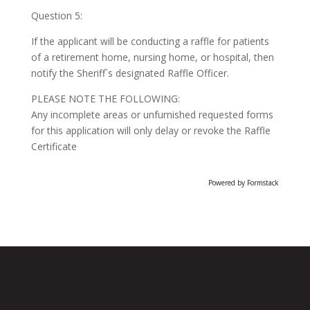
Question 5:
If the applicant will be conducting a raffle for patients
of a retirement home, nursing home, or hospital, then
notify the Sheriff`s designated Raffle Officer.
PLEASE NOTE THE FOLLOWING:
Any incomplete areas or unfurnished requested forms
for this application will only delay or revoke the Raffle
Certificate
Powered by Formstack