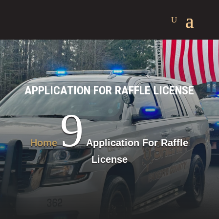
APPLICATION FOR RAFFLE LICENSE
9
Home
Application For Raffle
License