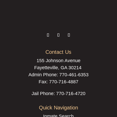
Contact Us
155 Johnson Avenue
Fayetteville, GA 30214
Admin Phone:
770-461-6353
Fax: 770-716-4887
Jail Phone: 770-716-4720
Quick Navigation
Inmate Search